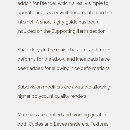
addon for Blender, which is really simple to
operate and is very well documented on the
internet. A short Rigify guide has been
included on the Supporting Items section.
Shape keys in the main character and mesh
deforms for the elbow and knee pads have
been added for allowing nice deformations.
Subdivision modifiers are available allowing
higher polycount quality renders.
Materials are applied and working great in
both Cycles and Eevee renderers. Textures