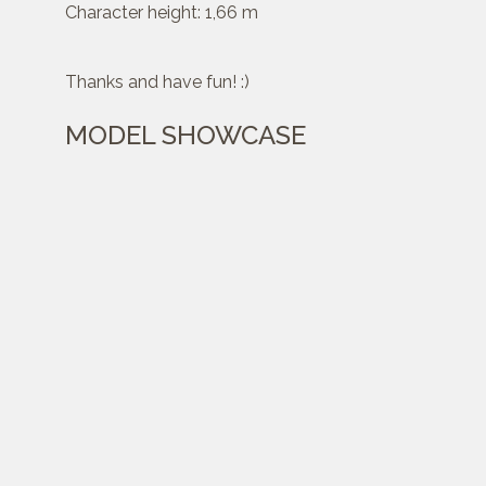
Character height: 1,66 m
Thanks and have fun! :)
MODEL SHOWCASE
Created :
Feb 19, 2021
Category:
Characters