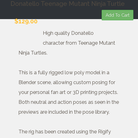
Donatello Teenage Mutant Ninja Turtle
Add To Cart
$129.00
High quality Donatello
character from Teenage Mutant
Ninja Turtles.
This is a fully rigged low poly model in a
Blender scene, allowing custom posing for
your personal fan art or 3D printing projects.
Both neutral and action poses as seen in the
previews are included in the pose library.
The rig has been created using the Rigify