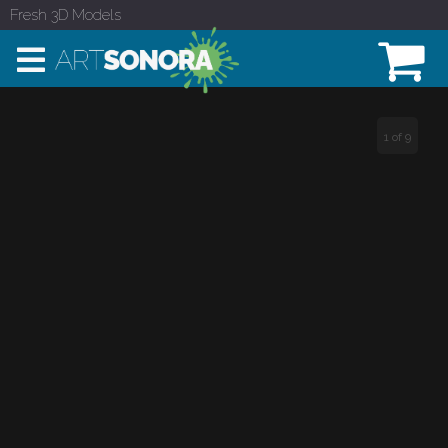
Fresh 3D Models
1 of 9