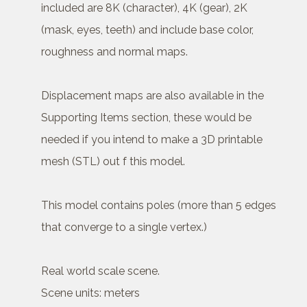
included are 8K (character), 4K (gear), 2K
(mask, eyes, teeth) and include base color,
roughness and normal maps.
Displacement maps are also available in the
Supporting Items section, these would be
needed if you intend to make a 3D printable
mesh (STL) out f this model.
This model contains poles (more than 5 edges
that converge to a single vertex.)
Real world scale scene.
Scene units: meters