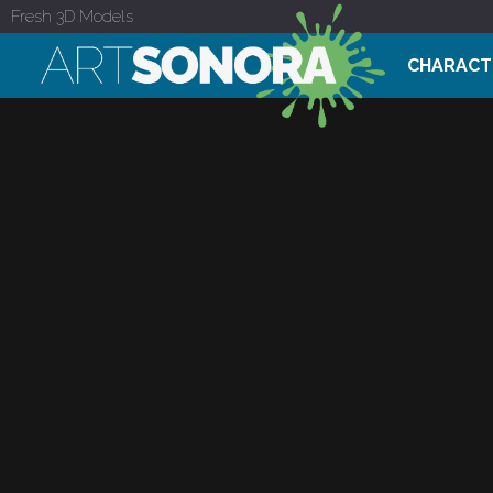
Fresh 3D Models
CHARACT