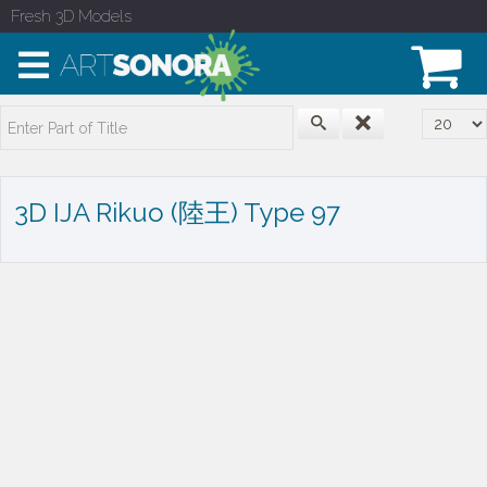
Fresh 3D Models
Enter Part of Title
Display
3D IJA Rikuo (陸王) Type 97