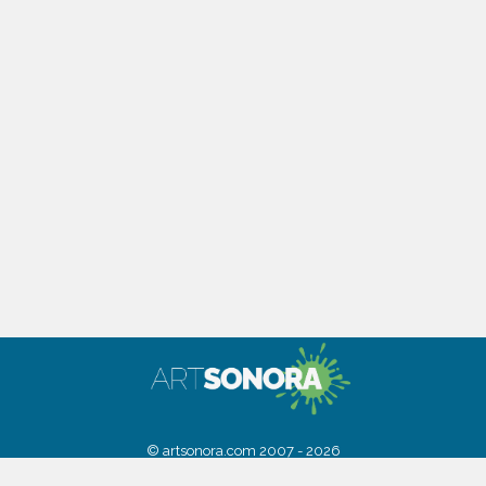
© artsonora.com 2007 - 2026
Powered by
Digital Sonora