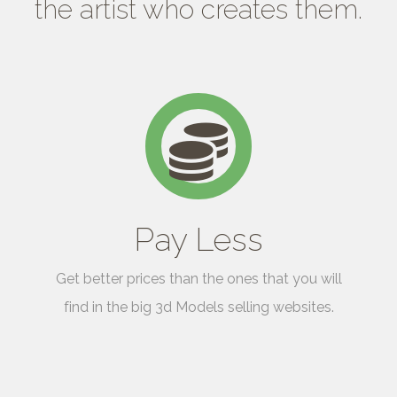
the artist who creates them.
Pay Less
Get better prices than the ones that you will
find in the big 3d Models selling websites.