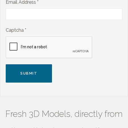
Email Address
*
Captcha
*
SUBMIT
Fresh 3D Models, directly from