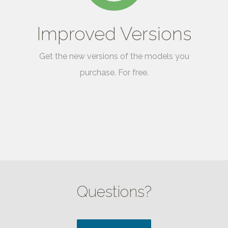
Improved Versions
Get the new versions of the models you
purchase. For free.
Questions?