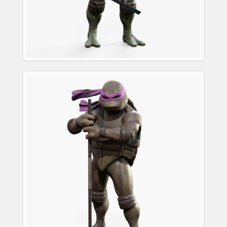
Donatello Teenage
Mutant Ninja Turtle