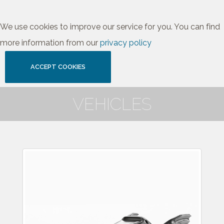
We use cookies to improve our service for you. You can find
more information from our
privacy policy
ACCEPT COOKIES
VEHICLES
1989 Batmobile