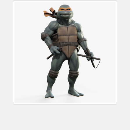
Michelangelo Teenage
Mutant Ninja Turtle