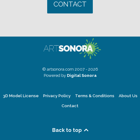
CONTACT
© artsonora.com 2007 - 2026
Powered by
Digital Sonora
3D Model License
Privacy Policy
Terms & Conditions
About Us
Contact
Back to top