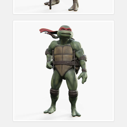
Raphael Teenage
Mutant Ninja Turtle