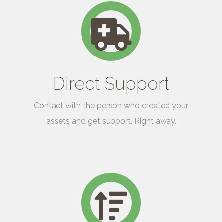
Direct Support
Contact with the person who created your
assets and get support. Right away.