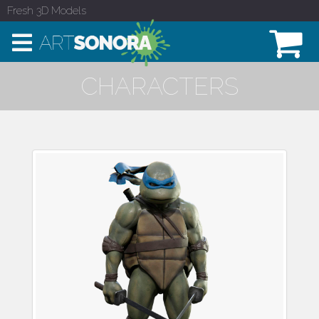
Fresh 3D Models
CHARACTERS
Leonardo Teenage
Mutant Ninja Turtle