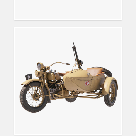
3D IJA Rikuo (陸王) Type
97