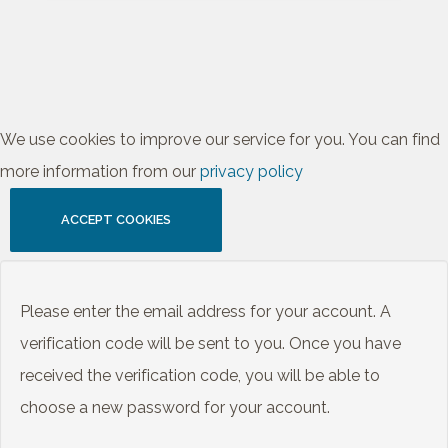
We use cookies to improve our service for you. You can find
more information from our
privacy policy
ACCEPT COOKIES
Please enter the email address for your account. A
verification code will be sent to you. Once you have
received the verification code, you will be able to
choose a new password for your account.