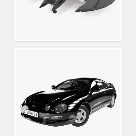
Toyota Celica 1994