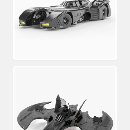
1989 Batwing